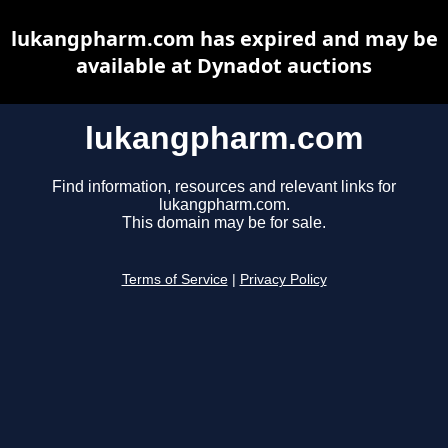
lukangpharm.com has expired and may be
available at Dynadot auctions
lukangpharm.com
Find information, resources and relevant links for
lukangpharm.com.
This domain may be for sale.
Terms of Service
|
Privacy Policy