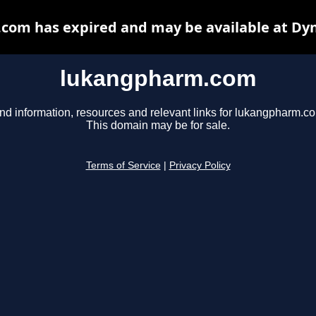
om has expired and may be available at Dy
lukangpharm.com
nd information, resources and relevant links for lukangpharm.c
This domain may be for sale.
Terms of Service
|
Privacy Policy