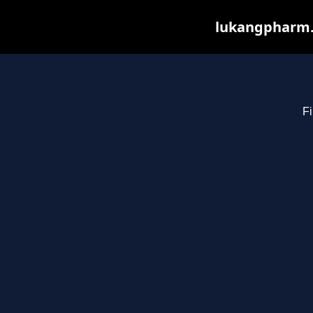
lukangpharm.c
Fi