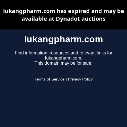
lukangpharm.com has expired and may be
available at Dynadot auctions
lukangpharm.com
Find information, resources and relevant links for
lukangpharm.com.
This domain may be for sale.
Terms of Service
|
Privacy Policy