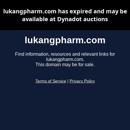
lukangpharm.com has expired and may be
available at Dynadot auctions
lukangpharm.com
Find information, resources and relevant links for
lukangpharm.com.
This domain may be for sale.
Terms of Service
|
Privacy Policy